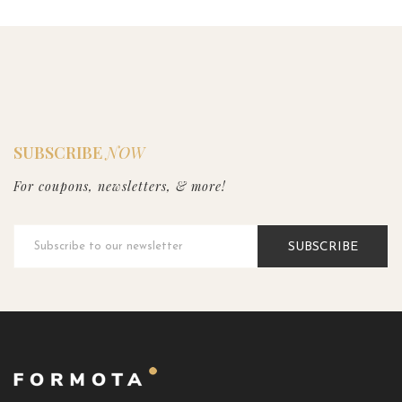
SUBSCRIBE
NOW
For coupons, newsletters, & more!