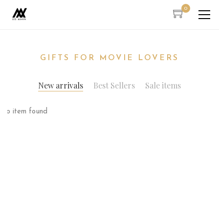
0
GIFTS FOR MOVIE LOVERS
New arrivals
Best Sellers
Sale items
No item found