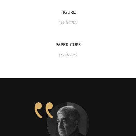
FIGURE
(35 items)
PAPER CUPS
(15 items)