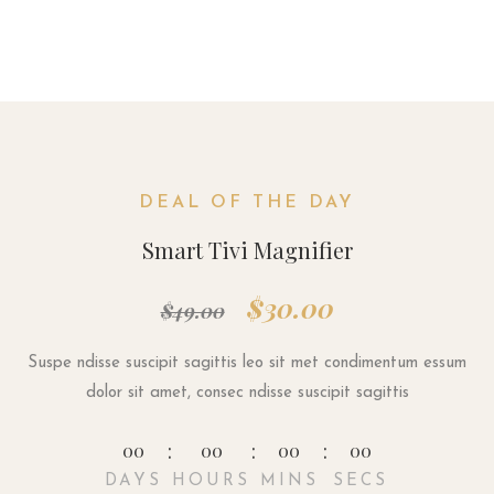
DEAL OF THE DAY
Smart Tivi Magnifier
$30.00
$49.00
Suspe ndisse suscipit sagittis leo sit met condimentum essum
dolor sit amet, consec ndisse suscipit sagittis
00
00
00
00
DAYS
HOURS
MINS
SECS