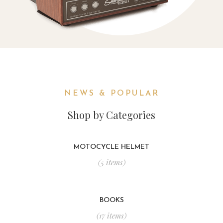
NEWS & POPULAR
Shop by Categories
MOTOCYCLE HELMET
(5 items)
BOOKS
(17 items)