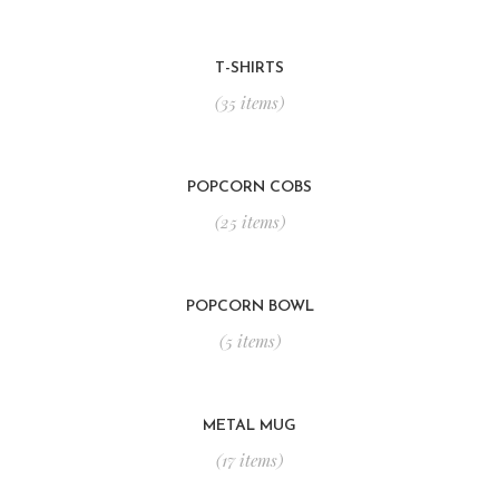
T-SHIRTS
(35 items)
POPCORN COBS
(25 items)
POPCORN BOWL
(5 items)
METAL MUG
(17 items)