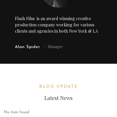
Flash Film
is an award winning creative
production company working for various
clients and agencies in both New York & LA
/ Manager
Alan Spider
BLOG UPDATE
Latest News
No item found