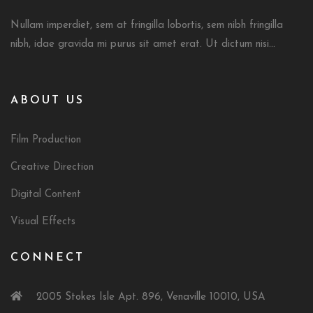
Nullam imperdiet, sem at fringilla lobortis, sem nibh fringilla
nibh, idae gravida mi purus sit amet erat. Ut dictum nisi...
ABOUT US
Film Production
Creative Direction
Digital Content
Visual Effects
CONNECT
2005 Stokes Isle Apt. 896, Venaville 10010, USA