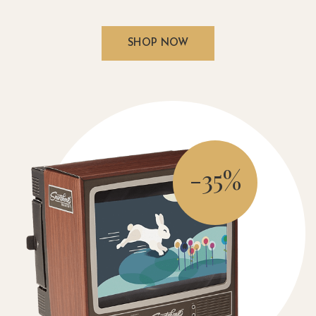
SHOP NOW
-35%