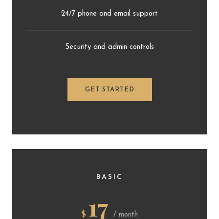
24/7 phone and email support
Security and admin controls
GET STARTED
BASIC
17
$
/ month