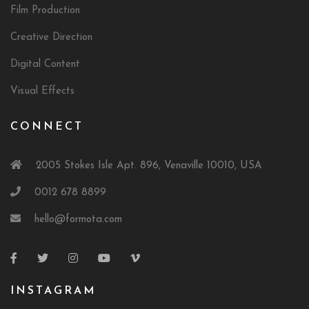
Film Production
Creative Direction
Digital Content
Visual Effects
CONNECT
2005 Stokes Isle Apt. 896, Venaville 10010, USA
0012 678 8899
hello@formota.com
INSTAGRAM