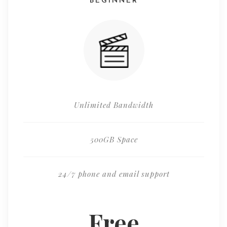
BEGINNER
Unlimited Bandwidth
500GB Space
24/7 phone and email support
Free