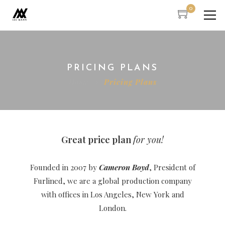
0
PRICING PLANS
Home
Pricing Plans
Great price plan
for you!
Founded in 2007 by
Cameron Boyd
, President of
Furlined, we are a global production company
with offices in Los Angeles, New York and
London.