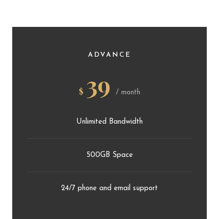
ADVANCE
39
$
/ month
Unlimited Bandwidth
500GB Space
24/7 phone and email support