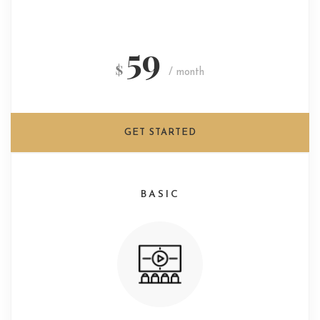
59
$
/ month
GET STARTED
BASIC