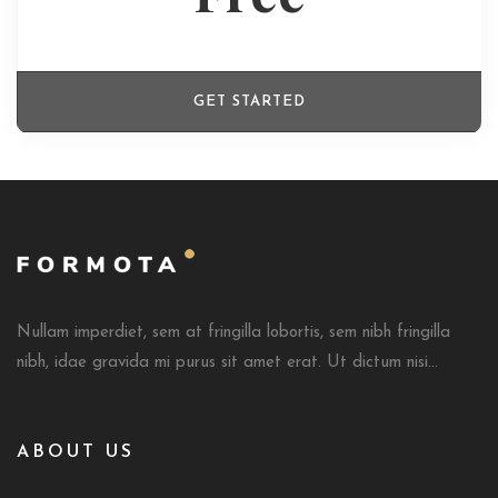
GET STARTED
Nullam imperdiet, sem at fringilla lobortis, sem nibh fringilla
nibh, idae gravida mi purus sit amet erat. Ut dictum nisi...
ABOUT US