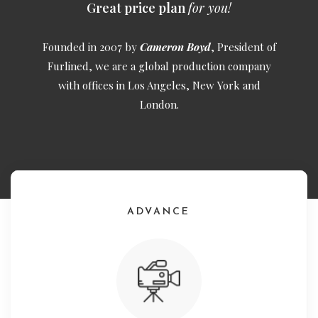
Great price plan
for you!
Founded in 2007 by
Cameron Boyd
, President of
Furlined, we are a global production company
with offices in Los Angeles, New York and
London.
ADVANCE