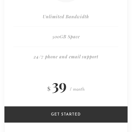
Unlimited Bandwidth
500GB Space
24/7 phone and email support
39
$
/ month
GET STARTED