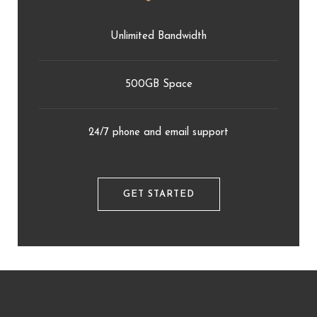
Unlimited Bandwidth
500GB Space
24/7 phone and email support
GET STARTED