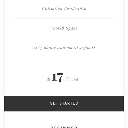
Unlimited Bandwidth
500GB Space
24/7 phone and email support
17
$
/ month
GET STARTED