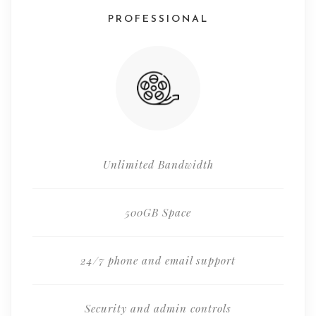
PROFESSIONAL
Unlimited Bandwidth
500GB Space
24/7 phone and email support
Security and admin controls