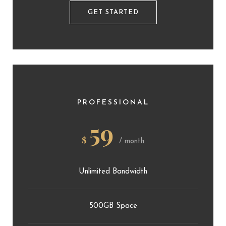
GET STARTED
PROFESSIONAL
59
$
/ month
Unlimited Bandwidth
500GB Space